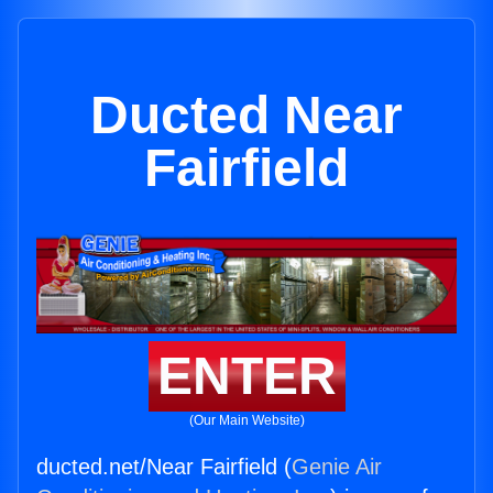
Ducted Near
Fairfield
ENTER
(Our Main Website)
ducted.net/Near Fairfield (
Genie Air