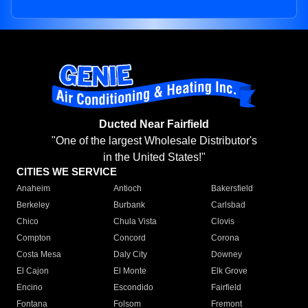
Ducted Near Fairfield
"One of the largest Wholesale Distributor's
in the United States!"
CITIES WE SERVICE
Anaheim
Antioch
Bakersfield
Berkeley
Burbank
Carlsbad
Chico
Chula Vista
Clovis
Compton
Concord
Corona
Costa Mesa
Daly City
Downey
El Cajon
El Monte
Elk Grove
Encino
Escondido
Fairfield
Fontana
Folsom
Fremont