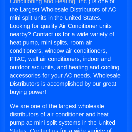
Conditioning and Heating, Inc.
) is one of
the Largest Wholesale Distributors of AC
mini split units in the United States.
Looking for quality Air Conditioner units
nearby? Contact us for a wide variety of
heat pump, mini splits, room air
conditioners, window air conditioners,
PTAC, wall air conditioners, indoor and
outdoor a/c units, and heating and cooling
accessories for your AC needs. Wholesale
Distributors is accomplished by our great
buying power!
We are one of the largest wholesale
distributors of air conditioner and heat
pump ac mini split systems in the United
States. Contact us for a wide variety of