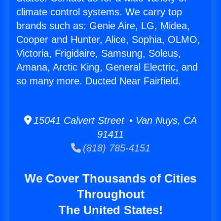
climate control systems. We carry top
brands such as: Genie Aire, LG, Midea,
Cooper and Hunter, Alice, Sophia, OLMO,
Victoria, Frigidaire, Samsung, Soleus,
Amana, Arctic King, General Electric, and
so many more. Ducted Near Fairfield.
15041 Calvert Street • Van Nuys, CA
91411
(818) 785-4151
We Cover Thousands of Cities
Throughout
The United States!