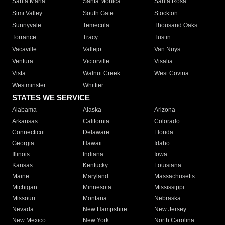
Santa Maria
Santa Monica
Santa Rosa
Simi Valley
South Gate
Stockton
Sunnyvale
Temecula
Thousand Oaks
Torrance
Tracy
Tustin
Vacaville
Vallejo
Van Nuys
Ventura
Victorville
Visalia
Vista
Walnut Creek
West Covina
Westminster
Whittier
STATES WE SERVICE
Alabama
Alaska
Arizona
Arkansas
California
Colorado
Connecticut
Delaware
Florida
Georgia
Hawaii
Idaho
Illinois
Indiana
Iowa
Kansas
Kentucky
Louisiana
Maine
Maryland
Massachusetts
Michigan
Minnesota
Mississippi
Missouri
Montana
Nebraska
Nevada
New Hampshire
New Jersey
New Mexico
New York
North Carolina