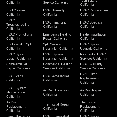
Technicians
California
Service California
California
Duct Cleaning
HVAC Tune-Up
HVAC Replacement
California
California
California
HVAC
HVAC Financing
HVAC Specials
Troubleshooting
California
California
California
HVAC Promotions
Emergency Heating
Heater Installation
California
Repair California
California
Ductless Mini Split
Split System
HVAC System
California
Installation California
Upgrade California
HVAC System
HVAC System
Residential HVAC
Design California
Installation California
Services California
Commercial AC
Commercial Heating
HVAC Warranty
Repair California
Services California
Service California
HVAC Filter
HVAC Parts
HVAC Accessories
Replacement
California
California
California
HVAC System
Air Duct Installation
Air Duct Repair
Maintenance
California
California
California
Air Duct
Thermostat
Thermostat Repair
Replacement
Replacement
California
California
California
Smart Thermostat
HVAC Energy Audit
HVAC System