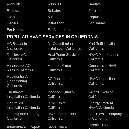
Products
Supplies
Dealers
Ratings
Rebates
Surplus
Parts
Sales
Repair
Service
Installation
For Homes
For Hotels
For Apartments
POPULAR HVAC SERVICES IN CALIFORNIA
AC Repair in
Air Conditioning
Mini Split Installation
California
Installation California
California
Ductless AC
Heat Pump Services
HVAC Maintenance
California
California
California
Emergency AC
Furnace Repair
Commercial HVAC
Repair California
California
California
Residential Air
AC Replacement
HVAC Inspection
Conditioning
California
California
California
Thermostat
Indoor Air Quality
24/7 AC Service
Installation California
California
California
Central Air
PTAC Units
Energy Efficient
Installation California
California
HVAC California
Heating and Cooling
HVAC Contractors
Best HVAC Company
California
California
in California
Licensed HVAC
Affordable AC Repair
Same Day AC