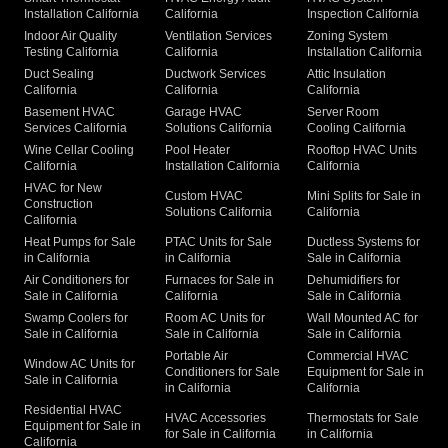
Installation California
California
Inspection California
Indoor Air Quality
Ventilation Services
Zoning System
Testing California
California
Installation California
Duct Sealing
Ductwork Services
Attic Insulation
California
California
California
Basement HVAC
Garage HVAC
Server Room
Services California
Solutions California
Cooling California
Wine Cellar Cooling
Pool Heater
Rooftop HVAC Units
California
Installation California
California
HVAC for New
Custom HVAC
Mini Splits for Sale in
Construction
Solutions California
California
California
Heat Pumps for Sale
PTAC Units for Sale
Ductless Systems for
in California
in California
Sale in California
Air Conditioners for
Furnaces for Sale in
Dehumidifiers for
Sale in California
California
Sale in California
Swamp Coolers for
Room AC Units for
Wall Mounted AC for
Sale in California
Sale in California
Sale in California
Portable Air
Commercial HVAC
Window AC Units for
Conditioners for Sale
Equipment for Sale in
Sale in California
in California
California
Residential HVAC
HVAC Accessories
Thermostats for Sale
Equipment for Sale in
for Sale in California
in California
California