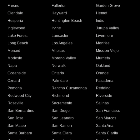
Fresno
Fullerton
Garden Grove
Glendale
Hayward
Hemet
Hesperia
Huntington Beach
Indio
Inglewood
Irvine
Jurupa Valley
Lake Forest
Lancaster
Livermore
Long Beach
Los Angeles
Menifee
Merced
Milpitas
Mission Viejo
Modesto
Moreno Valley
Murrieta
Napa
Norwalk
Oakland
Oceanside
Ontario
Orange
Oxnard
Palmdale
Pasadena
Pomona
Rancho Cucamonga
Redding
Redwood City
Richmond
Riverside
Roseville
Sacramento
Salinas
San Bernardino
San Diego
San Francisco
San Jose
San Leandro
San Marcos
San Mateo
San Ramon
Santa Ana
Santa Barbara
Santa Clara
Santa Clarita