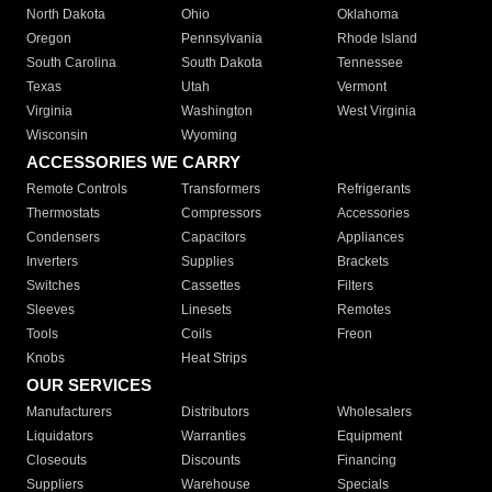
North Dakota
Ohio
Oklahoma
Oregon
Pennsylvania
Rhode Island
South Carolina
South Dakota
Tennessee
Texas
Utah
Vermont
Virginia
Washington
West Virginia
Wisconsin
Wyoming
ACCESSORIES WE CARRY
Remote Controls
Transformers
Refrigerants
Thermostats
Compressors
Accessories
Condensers
Capacitors
Appliances
Inverters
Supplies
Brackets
Switches
Cassettes
Filters
Sleeves
Linesets
Remotes
Tools
Coils
Freon
Knobs
Heat Strips
OUR SERVICES
Manufacturers
Distributors
Wholesalers
Liquidators
Warranties
Equipment
Closeouts
Discounts
Financing
Suppliers
Warehouse
Specials